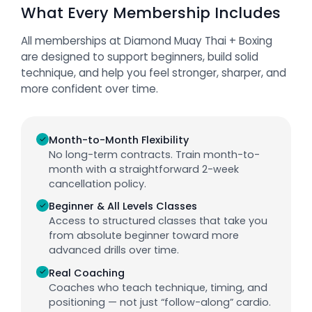
What Every Membership Includes
All memberships at Diamond Muay Thai + Boxing
are designed to support beginners, build solid
technique, and help you feel stronger, sharper, and
more confident over time.
✓
Month-to-Month Flexibility
No long-term contracts. Train month-to-
month with a straightforward 2-week
cancellation policy.
✓
Beginner & All Levels Classes
Access to structured classes that take you
from absolute beginner toward more
advanced drills over time.
✓
Real Coaching
Coaches who teach technique, timing, and
positioning — not just “follow-along” cardio.