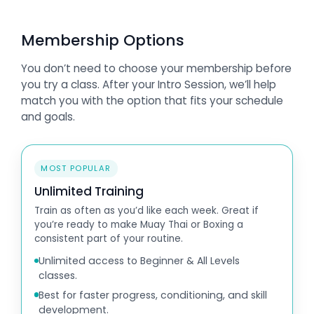
Membership Options
You don’t need to choose your membership before
you try a class. After your Intro Session, we’ll help
match you with the option that fits your schedule
and goals.
MOST POPULAR
Unlimited Training
Train as often as you’d like each week. Great if
you’re ready to make Muay Thai or Boxing a
consistent part of your routine.
Unlimited access to Beginner & All Levels
classes.
Best for faster progress, conditioning, and skill
development.