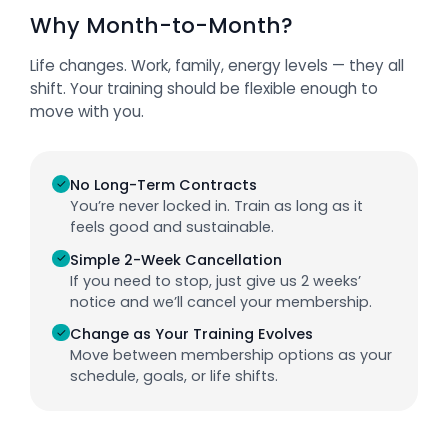
Why Month-to-Month?
Life changes. Work, family, energy levels — they all
shift. Your training should be flexible enough to
move with you.
✓
No Long-Term Contracts
You’re never locked in. Train as long as it
feels good and sustainable.
✓
Simple 2-Week Cancellation
If you need to stop, just give us 2 weeks’
notice and we’ll cancel your membership.
✓
Change as Your Training Evolves
Move between membership options as your
schedule, goals, or life shifts.