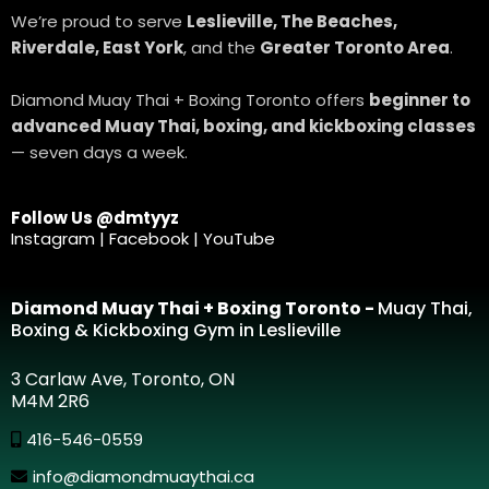
We’re proud to serve
Leslieville, The Beaches,
Riverdale, East York
, and the
Greater Toronto Area
.
Diamond Muay Thai + Boxing Toronto offers
beginner to
advanced Muay Thai, boxing, and kickboxing classes
— seven days a week.
Follow Us @dmtyyz
Instagram | Facebook | YouTube
Diamond Muay Thai + Boxing Toronto -
Muay Thai,
Boxing & Kickboxing Gym in Leslieville
3 Carlaw Ave, Toronto, ON
M4M 2R6
416-546-0559
info@diamondmuaythai.ca