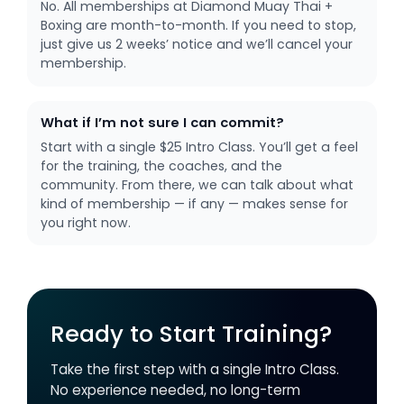
No. All memberships at Diamond Muay Thai +
Boxing are month-to-month. If you need to stop,
just give us 2 weeks’ notice and we’ll cancel your
membership.
What if I’m not sure I can commit?
Start with a single $25 Intro Class. You’ll get a feel
for the training, the coaches, and the
community. From there, we can talk about what
kind of membership — if any — makes sense for
you right now.
Ready to Start Training?
Take the first step with a single Intro Class.
No experience needed, no long-term