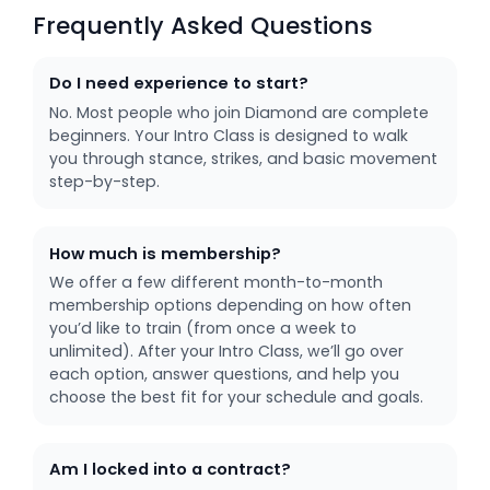
Frequently Asked Questions
Do I need experience to start?
No. Most people who join Diamond are complete
beginners. Your Intro Class is designed to walk
you through stance, strikes, and basic movement
step-by-step.
How much is membership?
We offer a few different month-to-month
membership options depending on how often
you’d like to train (from once a week to
unlimited). After your Intro Class, we’ll go over
each option, answer questions, and help you
choose the best fit for your schedule and goals.
Am I locked into a contract?