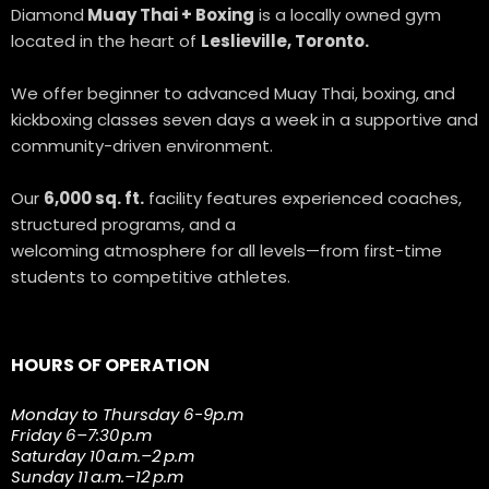
Diamond
Muay Thai + Boxing
is a locally owned gym
located in the heart of
Leslieville, Toronto.
We offer beginner to advanced Muay Thai, boxing, and
kickboxing classes seven days a week in a supportive and
community-driven environment.
Our
6,000 sq. ft.
facility features experienced coaches,
structured programs, and a
welcoming atmosphere for all levels—from first-time
students to competitive athletes.
HOURS OF OPERATION
Monday to Thursday 6-9p.m
Friday 6–7:30 p.m
Saturday 10 a.m.–2 p.m
Sunday 11 a.m.–12 p.m