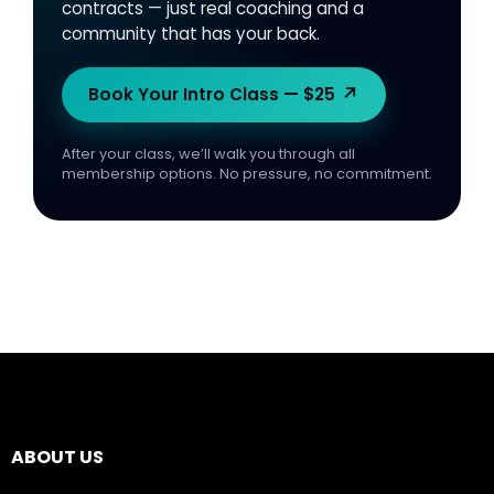
contracts — just real coaching and a
community that has your back.
↗
Book Your Intro Class — $25
After your class, we’ll walk you through all
membership options. No pressure, no commitment.
ABOUT US