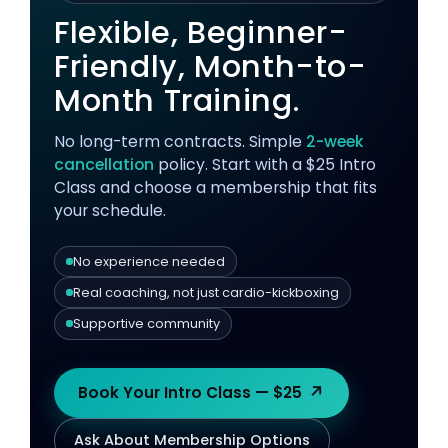
Flexible, Beginner-
Friendly, Month-to-
Month Training.
No long-term contracts. Simple
2-week
cancellation
policy. Start with a $25 Intro
Class and choose a membership that fits
your schedule.
No experience needed
Real coaching, not just cardio-kickboxing
Supportive community
↗
Book Your Intro Class — $25
Ask About Membership Options