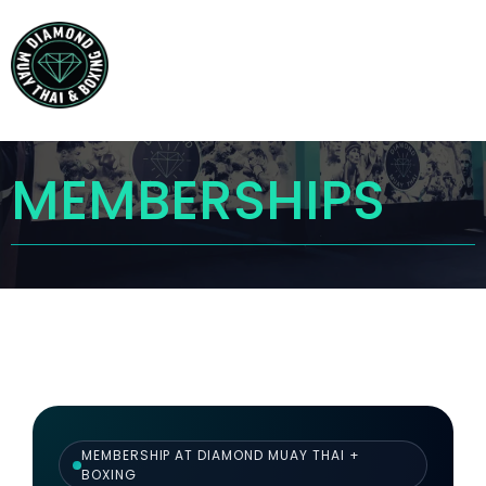
MEMBERSHIPS
MEMBERSHIP AT DIAMOND MUAY THAI +
BOXING