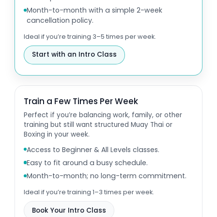
Month-to-month with a simple 2-week
cancellation policy.
Ideal if you’re training 3–5 times per week.
Start with an Intro Class
Train a Few Times Per Week
Perfect if you’re balancing work, family, or other
training but still want structured Muay Thai or
Boxing in your week.
Access to Beginner & All Levels classes.
Easy to fit around a busy schedule.
Month-to-month; no long-term commitment.
Ideal if you’re training 1–3 times per week.
Book Your Intro Class