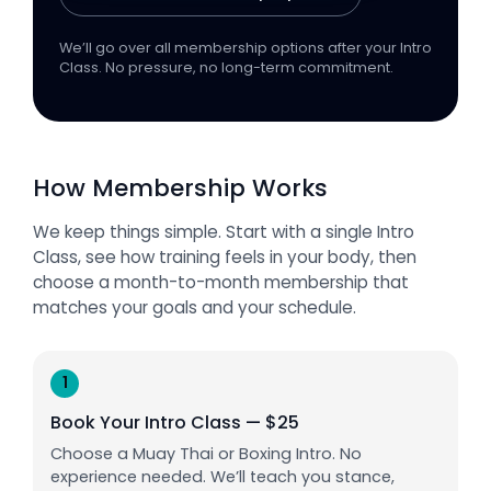
We’ll go over all membership options after your Intro
Class. No pressure, no long-term commitment.
How Membership Works
We keep things simple. Start with a single Intro
Class, see how training feels in your body, then
choose a month-to-month membership that
matches your goals and your schedule.
1
Book Your Intro Class — $25
Choose a Muay Thai or Boxing Intro. No
experience needed. We’ll teach you stance,