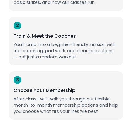
basic strikes, and how our classes run.
2
Train & Meet the Coaches
You’ll jump into a beginner-friendly session with
real coaching, pad work, and clear instructions
— not just a random workout.
3
Choose Your Membership
After class, we’ll walk you through our flexible,
month-to-month membership options and help
you choose what fits your lifestyle best.