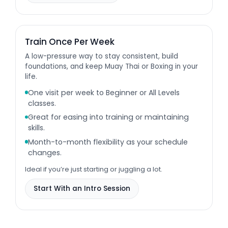
Train Once Per Week
A low-pressure way to stay consistent, build
foundations, and keep Muay Thai or Boxing in your
life.
One visit per week to Beginner or All Levels
classes.
Great for easing into training or maintaining
skills.
Month-to-month flexibility as your schedule
changes.
Ideal if you’re just starting or juggling a lot.
Start With an Intro Session