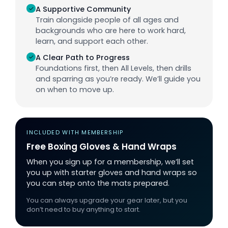
✓
A Supportive Community
Train alongside people of all ages and
backgrounds who are here to work hard,
learn, and support each other.
✓
A Clear Path to Progress
Foundations first, then All Levels, then drills
and sparring as you’re ready. We’ll guide you
on when to move up.
INCLUDED WITH MEMBERSHIP
Free Boxing Gloves & Hand Wraps
When you sign up for a membership, we’ll set
you up with starter gloves and hand wraps so
you can step onto the mats prepared.
You can always upgrade your gear later, but you
don’t need to buy anything to start.